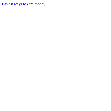
Easiest ways to earn money